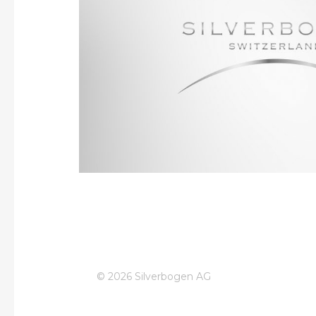
Our portfolio in the Swiss market is focused on 
well-known brands such as Gin Mare, De 
Silverbogen is closely collaborating with all na
resellers across all of Switzerland’s language
extending our well-recognized portfolio of ex
extensive know how in launching new prod
© 2026 Silverbogen AG