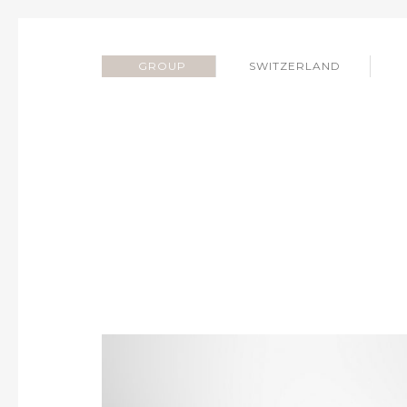
GROUP
SWITZERLAND
SILVERBOGEN SWIT