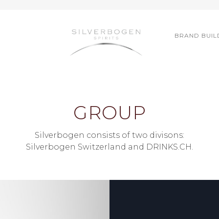
BRAND BUIL
GROUP
Silverbogen consists of two divisons:
Silverbogen Switzerland and DRINKS.CH.
ZERLAND