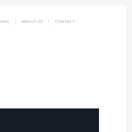
DING
ABOUT US
CONTACT
DRINKS.CH