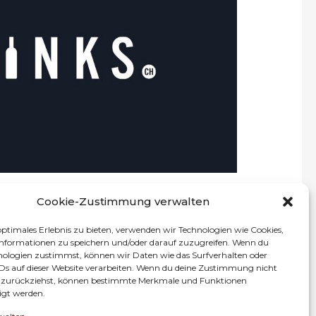
rce platform for alcoholic beverages in
selection of more than 4’500 spirits and soft
d. Among our portfolio, customers can also find
 specialities that were carefully selected.
ously expanding our already large selection of
, providing everything required to enjoy your
choice of drink.
rivate and professional customers across
g a unique digital shopping experience.
Cookie-Zustimmung verwalten
optimales Erlebnis zu bieten, verwenden wir Technologien wie Cookies,
nformationen zu speichern und/oder darauf zuzugreifen. Wenn du
nologien zustimmst, können wir Daten wie das Surfverhalten oder
IDs auf dieser Website verarbeiten. Wenn du deine Zustimmung nicht
Impressum
Datenschutz
er zurückziehst, können bestimmte Merkmale und Funktionen
igt werden.